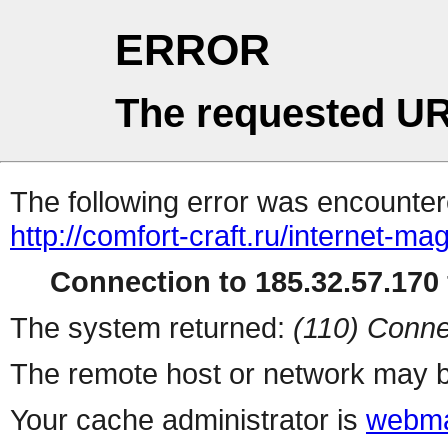
ERROR
The requested UR
The following error was encountere
http://comfort-craft.ru/internet-ma
Connection to 185.32.57.170 
The system returned:
(110) Conne
The remote host or network may b
Your cache administrator is
webma