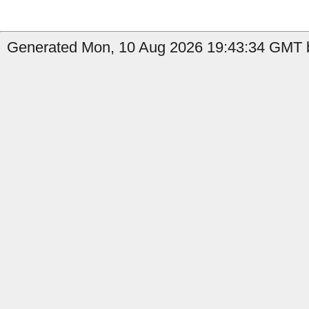
Generated Mon, 10 Aug 2026 19:43:34 GMT b